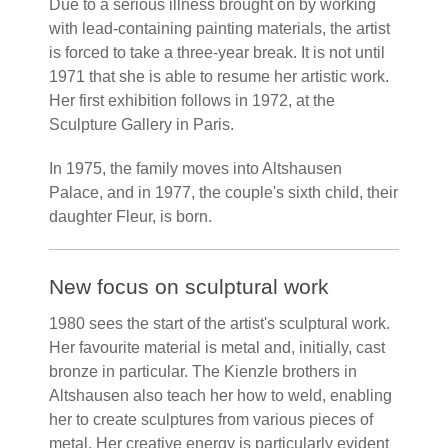
Due to a serious illness brought on by working
with lead-containing painting materials, the artist
is forced to take a three-year break. It is not until
1971 that she is able to resume her artistic work.
Her first exhibition follows in 1972, at the
Sculpture Gallery in Paris.
In 1975, the family moves into Altshausen
Palace, and in 1977, the couple's sixth child, their
daughter Fleur, is born.
New focus on sculptural work
1980 sees the start of the artist's sculptural work.
Her favourite material is metal and, initially, cast
bronze in particular. The Kienzle brothers in
Altshausen also teach her how to weld, enabling
her to create sculptures from various pieces of
metal. Her creative energy is particularly evident