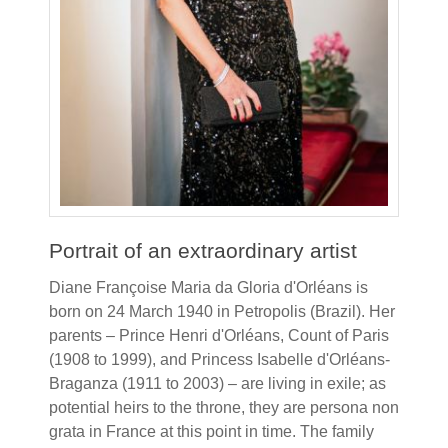
Portrait of an extraordinary artist
Diane Françoise Maria da Gloria d'Orléans is
born on 24 March 1940 in Petropolis (Brazil). Her
parents – Prince Henri d'Orléans, Count of Paris
(1908 to 1999), and Princess Isabelle d'Orléans-
Braganza (1911 to 2003) – are living in exile; as
potential heirs to the throne, they are persona non
grata in France at this point in time. The family