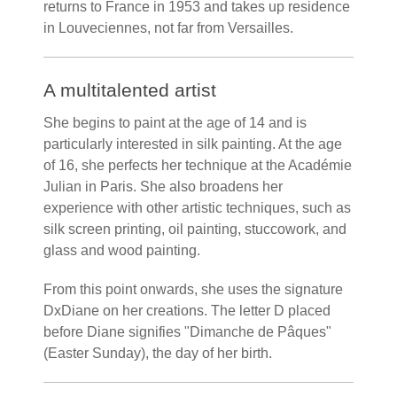
returns to France in 1953 and takes up residence
in Louveciennes, not far from Versailles.
A multitalented artist
She begins to paint at the age of 14 and is
particularly interested in silk painting. At the age
of 16, she perfects her technique at the Académie
Julian in Paris. She also broadens her
experience with other artistic techniques, such as
silk screen printing, oil painting, stuccowork, and
glass and wood painting.
From this point onwards, she uses the signature
DxDiane on her creations. The letter D placed
before Diane signifies "Dimanche de Pâques"
(Easter Sunday), the day of her birth.