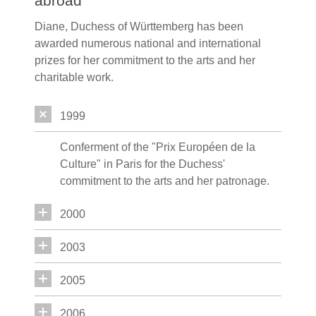
abroad
Diane, Duchess of Württemberg has been
awarded numerous national and international
prizes for her commitment to the arts and her
charitable work.
1999
Conferment of the "Prix Européen de la
Culture" in Paris for the Duchess'
commitment to the arts and her patronage.
2000
2003
2005
2006