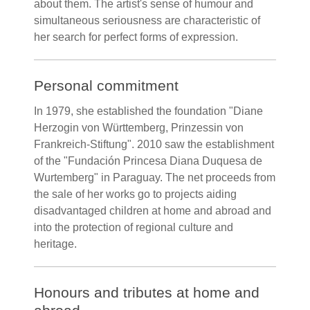
about them. The artist's sense of humour and
simultaneous seriousness are characteristic of
her search for perfect forms of expression.
Personal commitment
In 1979, she established the foundation "Diane
Herzogin von Württemberg, Prinzessin von
Frankreich-Stiftung". 2010 saw the establishment
of the "Fundación Princesa Diana Duquesa de
Wurtemberg" in Paraguay. The net proceeds from
the sale of her works go to projects aiding
disadvantaged children at home and abroad and
into the protection of regional culture and
heritage.
Honours and tributes at home and