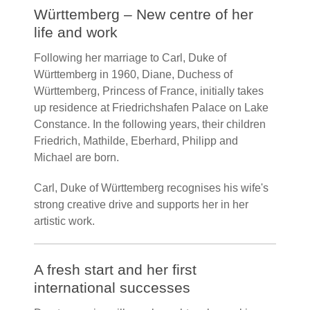
Württemberg – New centre of her
life and work
Following her marriage to Carl, Duke of
Württemberg in 1960, Diane, Duchess of
Württemberg, Princess of France, initially takes
up residence at Friedrichshafen Palace on Lake
Constance. In the following years, their children
Friedrich, Mathilde, Eberhard, Philipp and
Michael are born.
Carl, Duke of Württemberg recognises his wife's
strong creative drive and supports her in her
artistic work.
A fresh start and her first
international successes