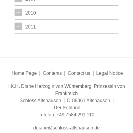
2010
2011
Home Page
|
Contents
|
Contact us
|
Legal Notice
I.K.H. Diane Herzogin von Württemberg, Prinzessin von
Frankreich
Schloss Altshausen | D-88361 Altshausen |
Deutschland
Telefon: +49 7584 291 110
dd
n
schl
ss-
ltsh
s
n
d