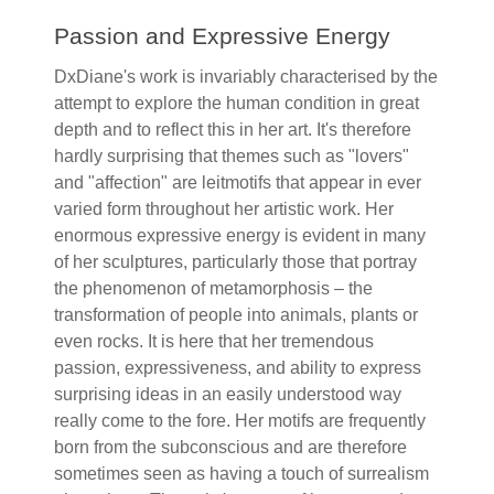
Passion and Expressive Energy
DxDiane's work is invariably characterised by the
attempt to explore the human condition in great
depth and to reflect this in her art. It's therefore
hardly surprising that themes such as "lovers"
and "affection" are leitmotifs that appear in ever
varied form throughout her artistic work. Her
enormous expressive energy is evident in many
of her sculptures, particularly those that portray
the phenomenon of metamorphosis – the
transformation of people into animals, plants or
even rocks. It is here that her tremendous
passion, expressiveness, and ability to express
surprising ideas in an easily understood way
really come to the fore. Her motifs are frequently
born from the subconscious and are therefore
sometimes seen as having a touch of surrealism