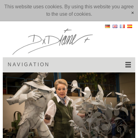
This website uses cookies. By using this website you agree
to the use of cookies.
[x]
NAVIGATION