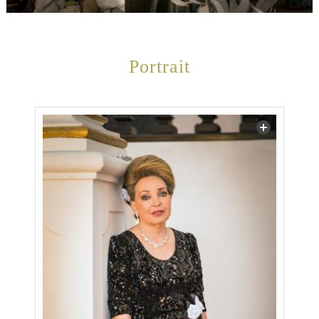
Portrait