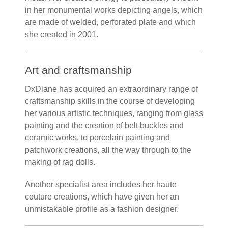
in her monumental works depicting angels, which
are made of welded, perforated plate and which
she created in 2001.
Art and craftsmanship
DxDiane has acquired an extraordinary range of
craftsmanship skills in the course of developing
her various artistic techniques, ranging from glass
painting and the creation of belt buckles and
ceramic works, to porcelain painting and
patchwork creations, all the way through to the
making of rag dolls.
Another specialist area includes her haute
couture creations, which have given her an
unmistakable profile as a fashion designer.